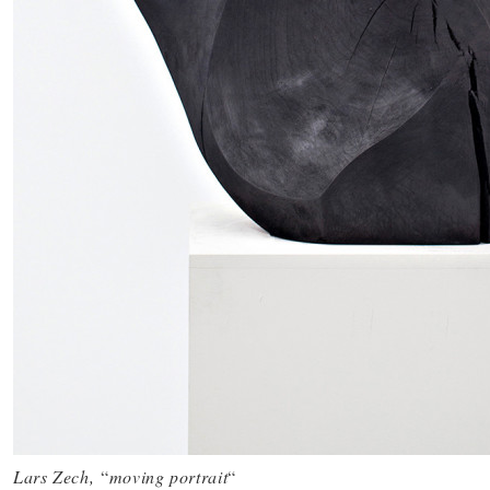
Lars Zech,
“
moving portrait
“