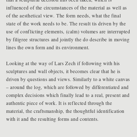
influenced of the circumstances of the material as well as
of the aesthetical view. The form needs, what the final
state of the work needs to be. The result tis driven by the
use of conflicting elements, (calm) volumes are interrupted
by filigree structures and jointly the do describe in moving
lines the own form and its environment.
Looking at the way of Lars Zech if following with his
sculptures and wall objects, it becomes clear that he is
driven by questions and views. Similarly to a white canvas
– around the log, which are followed by differentiated and
complex decisions which finally lead to a real, present and
authentic piece of work. It is reflected through the
material, the craftsmanship, the thoughtful identification
with it and the resulting forms and contents.