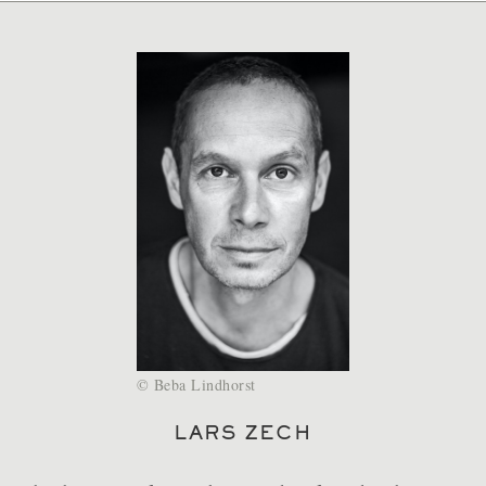
Beba Lindhorst
LARS ZECH