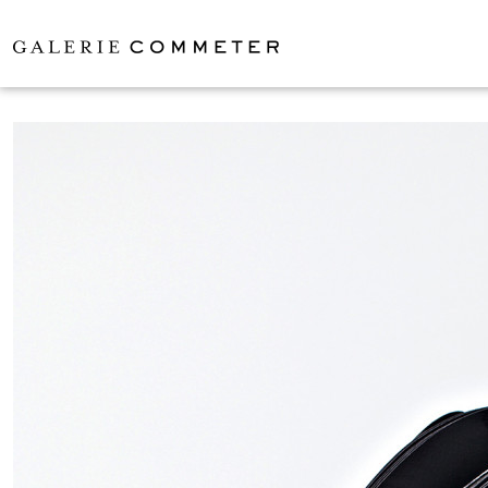
LARS ZECH
EXHIBITIO
ARTISTS
ABOUT
CONTAC
IMPRINT
EN
/
DE
PERSIEHL & 