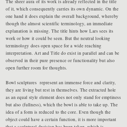
The sheer aura of its work is already reflected in the title
of it, which consequently carries its own dynamic. On the
one hand it does explain the overall background, whereby
though the almost scientific terminology, an immediate
explanation is missing. The title hints how Lars sees its
work or how it could be seen. But the neutral looking
terminology does open space for a wide reaching
interpretation. Art and Title do exist in parallel and can be
observed in their pure presence or functionality but also
open further room for thoughts.
Bowl sculptures represent an immense force and clarity,
they are living but rest in themselves. The extracted hole
as an equal style element does not only stand for emptiness
but also (fullness), which the bowl is able to take up. The
idea of a form is reduced to the core. Even though the
object could have a certain function, it is more important
that a sculptural decision has been taken, which is